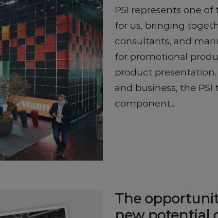
PSI represents one of
for us, bringing toget
consultants, and manu
for promotional produ
product presentation.
and business, the PSI 
component..
The opportunit
new potential