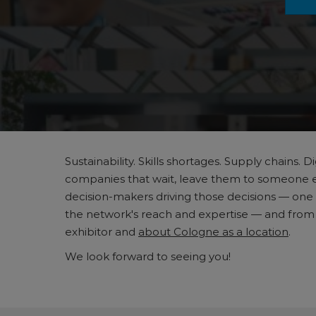
Sustainability. Skills shortages. Supply chains
companies that wait, leave them to someone else
decision-makers driving those decisions — one 
the network's reach and expertise — and from vi
exhibitor and
about Cologne as a location
.
We look forward to seeing you!