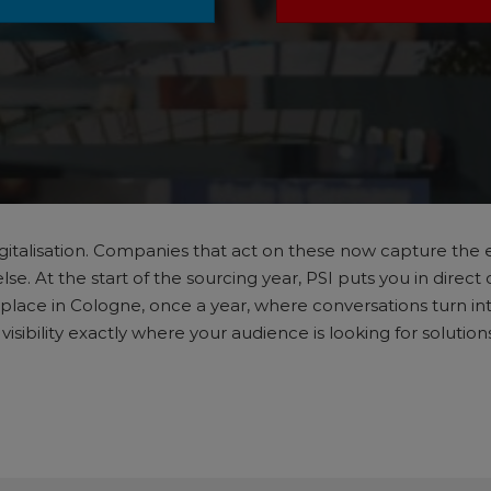
. Digitalisation. Companies that act on these now capture t
. At the start of the sourcing year, PSI puts you in direct 
place in Cologne, once a year, where conversations turn into
sibility exactly where your audience is looking for solutio