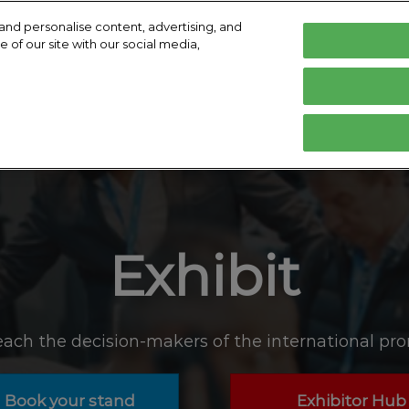
and personalise content, advertising, and
 of our site with our social media,
ry 2027
English
Centre Cologne
English
Deutsch
ibit
Exhibitor Directory
Show Programme
 visit
Prepare to exhibit
Product directory
Speakers
d travel
commodation
Exhibit
d media
ach the decision-makers of the international pro
Book your stand
Exhibitor Hub