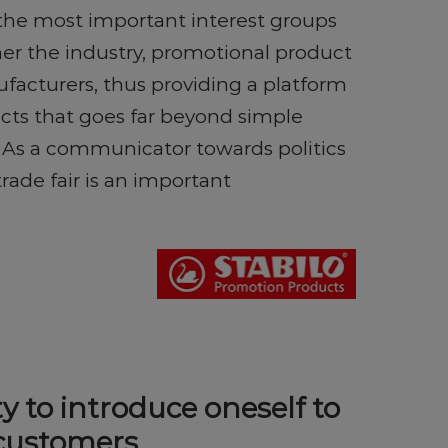
 the most important interest groups
her the industry, promotional product
facturers, thus providing a platform
cts that goes far beyond simple
 As a communicator towards politics
trade fair is an important
y to introduce oneself to
 customers