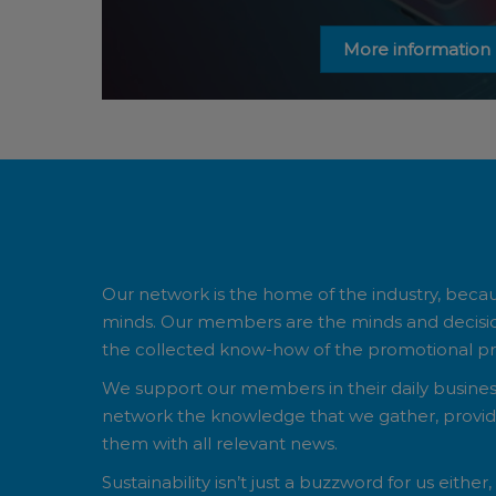
More information
Our network is the home of the industry, beca
minds. Our members are the minds and deci
the collected know-how of the promotional pro
We support our members in their daily business 
network the knowledge that we gather, provide
them with all relevant news.
Sustainability isn’t just a buzzword for us either