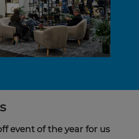
s
off event of the year for us