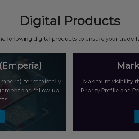
Digital Products
he following digital products to ensure your trade fa
(Emperia)
Mark
mperia): for maximally
Maximum visibility th
agement and follow-up
Priority Profile and P
ts.