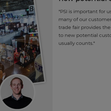
"PSI is important for
many of our customers 
trade fair provides th
to new potential custo
usually counts."