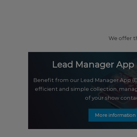
We offer t
Lead Manager App 
Benefit from our Lead Manager App (E
efficient and simple collection, man
of your show contac
More information