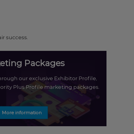
ir success.
eting Packages
rough our exclusive Exhibitor Profile,
riority Plus Profile marketing packages.
More information