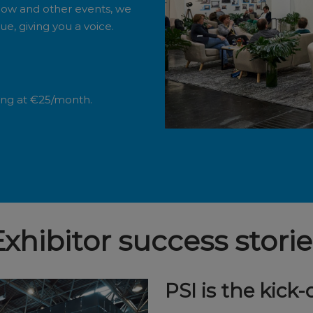
how and other events, we
e, giving you a voice.
ting at €25/month.
Exhibitor success storie
PSI is the kick-