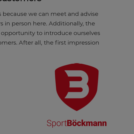
 us because we can meet and advise
in person here. Additionally, the
e opportunity to introduce ourselves
mers. After all, the first impression