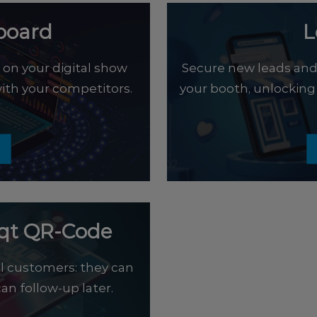
board
L
on your digital show
Secure new leads and g
th your competitors.
your booth, unlocking
eqt QR-Code
l customers: they can
an follow-up later.