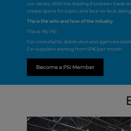
our values. With the leading European trade s
create space for topics and face-to-face dialogu
This is the who and how of the industry.
This is: My PSI.
For consultants, distributors and agencies star
For suppliers starting from 50€/per month.
Become a PSI Member