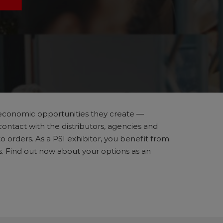
he economic opportunities they create —
contact with the distributors, agencies and
 orders. As a PSI exhibitor, you benefit from
ns. Find out now about your options as an