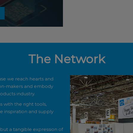
The Network
use we reach hearts and
sion-makers and embody
ducts industry.
with the right tools,
 inspiration and supply
, but a tangible expression of