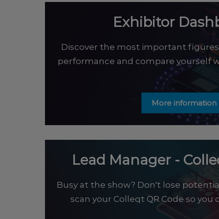
Exhibitor Dash
Discover the most important figures 
performance and compare yourself wi
More information
Lead Manager - Coll
Busy at the show? Don't lose potentia
scan your Colleqt QR Code so you c