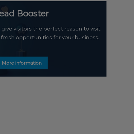
ead Booster
ive visitors the perfect reason to visit
 fresh opportunities for your business.
More information