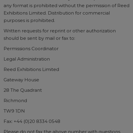
any format is prohibited without the permission of Reed
Exhibitions Limited. Distribution for commercial
purposes is prohibited.
Written requests for reprint or other authorization
should be sent by mail or fax to:
Permissions Coordinator
Legal Administration
Reed Exhibitions Limited
Gateway House
28 The Quadrant
Richmond
TW9 1DN
Fax: +44 (0)20 8334 0548
Please do not fax the above number with questions