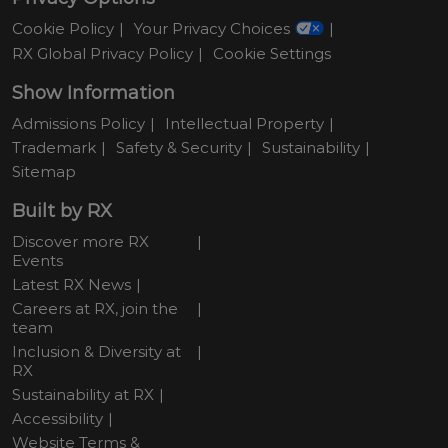
Cookie Policy
Your Privacy Choices
RX Global Privacy Policy
Cookie Settings
Show Information
Admissions Policy
Intellectual Property
Trademark
Safety & Security
Sustainability
Sitemap
Built by RX
Discover more RX
Events
Latest RX News
Careers at RX, join the
team
Inclusion & Diversity at
RX
Sustainability at RX
Accessibility
Website Terms &