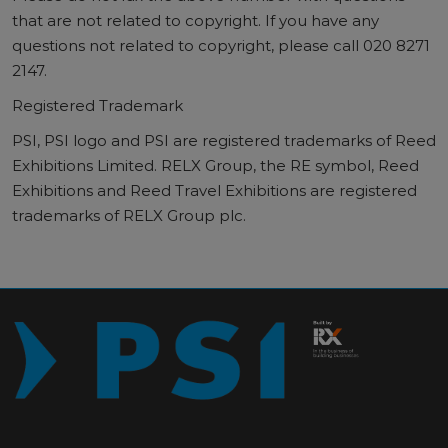
that are not related to copyright. If you have any
questions not related to copyright, please call 020 8271
2147.
Registered Trademark
PSI, PSI logo and PSI are registered trademarks of Reed
Exhibitions Limited. RELX Group, the RE symbol, Reed
Exhibitions and Reed Travel Exhibitions are registered
trademarks of RELX Group plc.