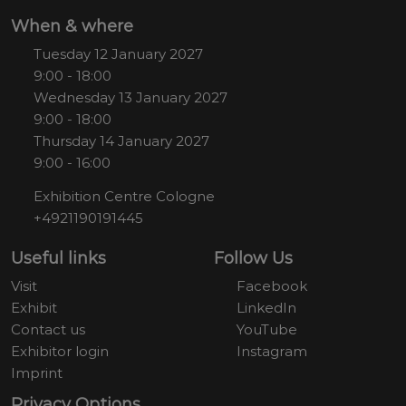
When & where
Tuesday 12 January 2027
9:00 - 18:00
Wednesday 13 January 2027
9:00 - 18:00
Thursday 14 January 2027
9:00 - 16:00
Exhibition Centre Cologne
+4921190191445
Useful links
Follow Us
Visit
Facebook
Exhibit
LinkedIn
Contact us
YouTube
Exhibitor login
Instagram
Imprint
Privacy Options