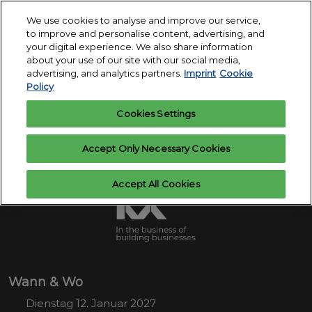
Skip
O
We use cookies to analyse and improve our service,
to
p
to improve and personalise content, advertising, and
12.-14. Januar
content
n
your digital experience. We also share information
2027
Interesse
Ausstelleranfrage
about your use of our site with our social media,
anmelden
Messegelände
advertising, and analytics partners.
Imprint
Cookie
Köln
Policy
Cookies Settings
Accept Only Necessary Cookies
Accept All Cookies
Wann & Wo
Dienstag 12. Januar 2027