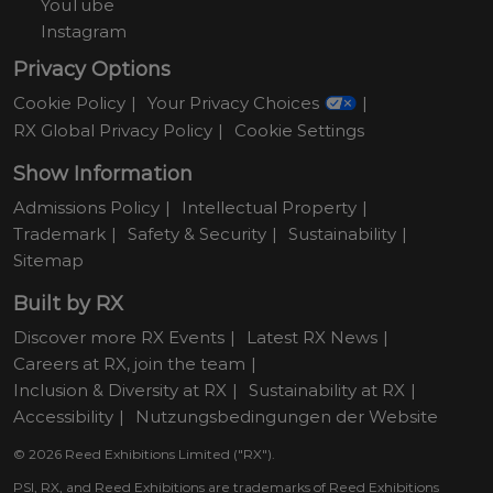
YouTube
Instagram
Privacy Options
Cookie Policy
Your Privacy Choices
RX Global Privacy Policy
Cookie Settings
Show Information
Admissions Policy
Intellectual Property
Trademark
Safety & Security
Sustainability
Sitemap
Built by RX
Discover more RX Events
Latest RX News
Careers at RX, join the team
Inclusion & Diversity at RX
Sustainability at RX
Accessibility
Nutzungsbedingungen der Website
© 2026 Reed Exhibitions Limited ("RX").
PSI, RX, and Reed Exhibitions are trademarks of Reed Exhibitions