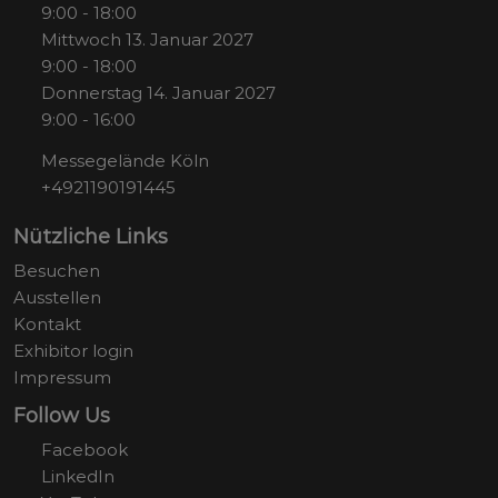
9:00 - 18:00
Mittwoch 13. Januar 2027
9:00 - 18:00
Donnerstag 14. Januar 2027
9:00 - 16:00
Messegelände Köln
+4921190191445
Nützliche Links
Besuchen
Ausstellen
Kontakt
Exhibitor login
Impressum
Follow Us
Facebook
LinkedIn